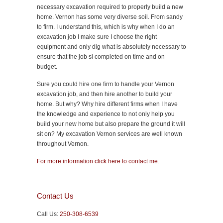
necessary excavation required to properly build a new
home. Vernon has some very diverse soil. From sandy
to firm. I understand this, which is why when I do an
excavation job I make sure I choose the right
equipment and only dig what is absolutely necessary to
ensure that the job si completed on time and on
budget.
Sure you could hire one firm to handle your Vernon
excavation job, and then hire another to build your
home. But why? Why hire different firms when I have
the knowledge and experience to not only help you
build your new home but also prepare the ground it will
sit on? My excavation Vernon services are well known
throughout Vernon.
For more information click here to contact me.
Contact Us
Call Us:
250-308-6539