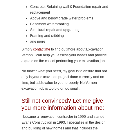
Concrete, Retaining wall & Foundation repair and
replacement
Above and below grade water problems
Basement waterproofing
Structural repair and upgrading
Framing and cribbing
ane more
Simply
contact me
to find out more about Excavation
Vernon. I can help you assess your needs and provide
a quote on the cost of performing your excavation job.
No matter what you need, my goal is to ensure that not
only is your excavation project done correctly and on
time, but adds value to your property. No Vernon
excavation job is too big or too small.
Still not convinced? Let me give
you more information about me:
I became a renovation contractor in 1990 and started
Evans Construction in 1993. I specialize in the design
and building of new homes and that includes the