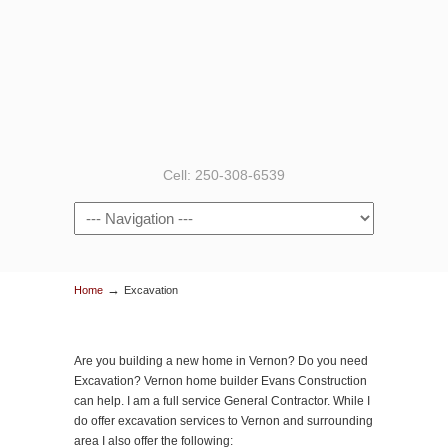
Cell: 250-308-6539
→
Home
Excavation
Are you building a new home in Vernon? Do you need
Excavation? Vernon home builder Evans Construction
can help. I am a full service General Contractor. While I
do offer excavation services to Vernon and surrounding
area I also offer the following: