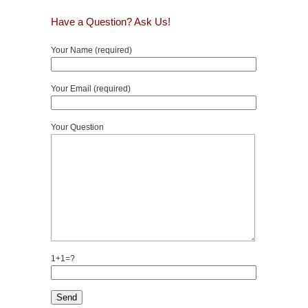
Have a Question? Ask Us!
Your Name (required)
Your Email (required)
Your Question
1+1=?